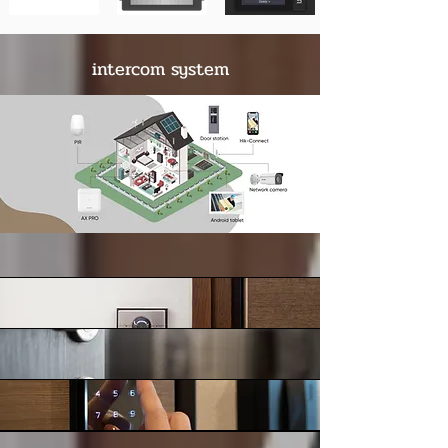
intercom system