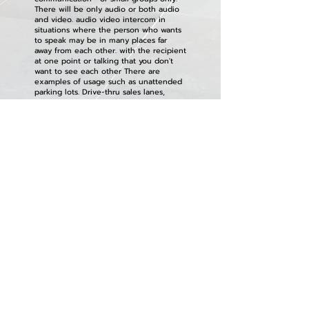
There will be only audio or both audio
and video. audio video intercom in
situations where the person who wants
to speak may be in many places far
away from each other. with the recipient
at one point or talking that you don't
want to see each other There are
examples of usage such as unattended
parking lots. Drive-thru sales lanes,
expressways, trains, elevators, prisons,
banks, hospitals, etc.
In some models, it may include a door
unlocking system, an announcement
system, a camera system, or others.
HOME