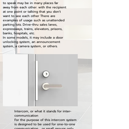
to speak may be in many places far
away from each other. with the recipient
at one point or talking that you don't
want to see each other There are
examples of usage such as unattended
parking lots. Drive-thru sales lanes,
expressways, trains, elevators, prisons,
banks, hospitals, etc.
In some models, it may include a door
unlocking system, an announcement
system, a camera system, or others.
Intercom, or what it stands for inter-
communication
For the purpose of this intercom system
is designed to be used for one-to-one
communication or small groups only.