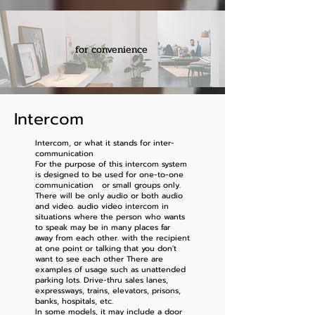
for convenience
Intercom
Intercom, or what it stands for inter-
communication
For the purpose of this intercom system
is designed to be used for one-to-one
communication or small groups only.
There will be only audio or both audio
and video. audio video intercom in
situations where the person who wants
to speak may be in many places far
away from each other. with the recipient
at one point or talking that you don't
want to see each other There are
examples of usage such as unattended
parking lots. Drive-thru sales lanes,
expressways, trains, elevators, prisons,
banks, hospitals, etc.
In some models, it may include a door