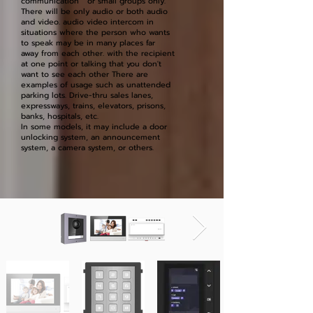
communication or small groups only.
There will be only audio or both audio
and video. audio video intercom in
situations where the person who wants
to speak may be in many places far
away from each other. with the recipient
at one point or talking that you don't
want to see each other There are
examples of usage such as unattended
parking lots. Drive-thru sales lanes,
expressways, trains, elevators, prisons,
banks, hospitals, etc.
In some models, it may include a door
unlocking system, an announcement
system, a camera system, or others.