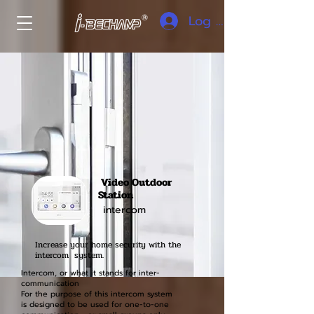
Log In
Video Outdoor
Station
intercom
Increase your home security with the
intercom system.
Intercom, or what it stands for inter-
communication
For the purpose of this intercom system
is designed to be used for one-to-one