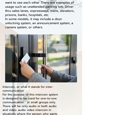
want to see each other There are examples of
usage such as unattended parking lots. Drive-
thru sales lanes, expressways, trains, elevators,
prisons, banks, hospitals, etc.
In some models, it may include a door
unlocking system, an announcement system, a
camera system, or others.
Intercom, or what it stands for inter-
communication
For the purpose of this intercom system
is designed to be used for one-to-one
communication or small groups only.
There will be only audio or both audio
and video. audio video intercom in
situations where the person who wants