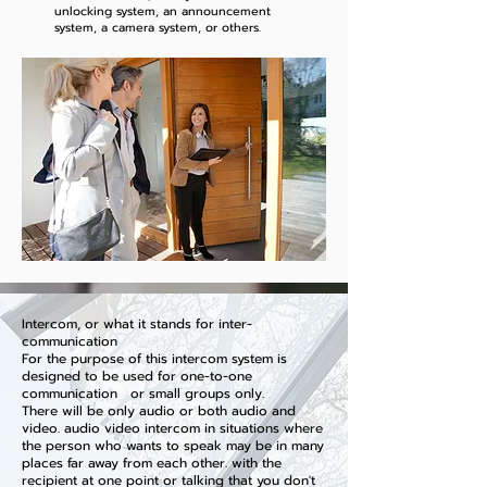
unlocking system, an announcement
system, a camera system, or others.
Intercom, or what it stands for inter-
communication
For the purpose of this intercom system is
designed to be used for one-to-one
communication or small groups only.
There will be only audio or both audio and
video. audio video intercom in situations where
the person who wants to speak may be in many
places far away from each other. with the
recipient at one point or talking that you don't