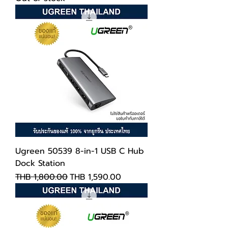
Ugreen 50539 8-in-1 USB C Hub
Dock Station
Regular Price
Sale Price
THB 1,800.00
THB 1,590.00