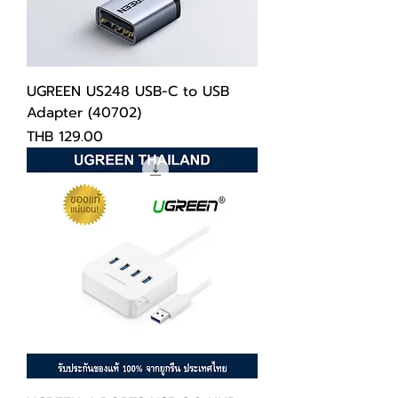
UGREEN US248 USB-C to USB
Adapter (40702)
Price
THB 129.00