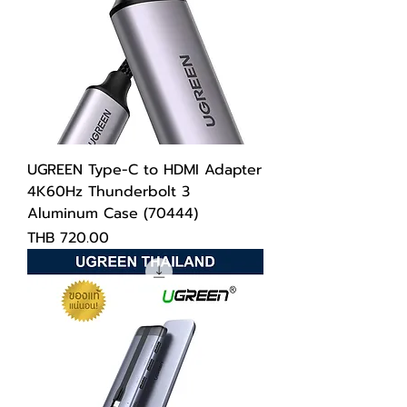
UGREEN Type-C to HDMI Adapter
4K60Hz Thunderbolt 3
Aluminum Case (70444)
Price
THB 720.00