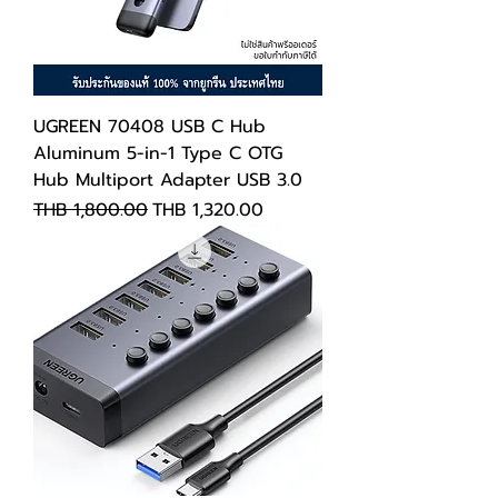
UGREEN 70408 USB C Hub
Aluminum 5-in-1 Type C OTG
Hub Multiport Adapter USB 3.0
Regular Price
Sale Price
THB 1,800.00
THB 1,320.00