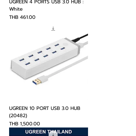
UGREEN 4 PORTS USB 3.0 HUB :
White
Price
THB 461.00
UGREEN 10 PORT USB 3.0 HUB
(20482)
Price
THB 1,500.00