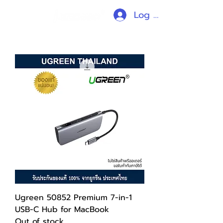
Log In
Ugreen 50852 Premium 7-in-1
USB-C Hub for MacBook
Out of stock