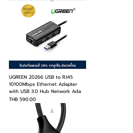
UGREEN 20266 USB to RJ45
10100Mbps Ethernet Adapter
with USB 3.0 Hub Network Ada
Price
THB 590.00