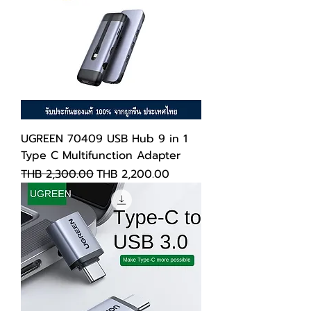
UGREEN 70409 USB Hub 9 in 1
Type C Multifunction Adapter
Regular Price
Sale Price
THB 2,300.00
THB 2,200.00