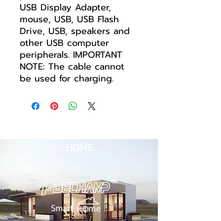
USB Display Adapter,
mouse, USB, USB Flash
Drive, USB, speakers and
other USB computer
peripherals. IMPORTANT
NOTE: The cable cannot
be used for charging.
HOME