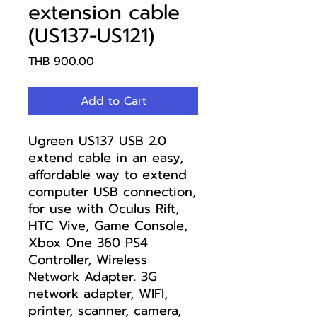
extension cable
(US137-US121)
Price
THB 900.00
Add to Cart
Ugreen US137 USB 2.0
extend cable in an easy,
affordable way to extend
computer USB connection,
for use with Oculus Rift,
HTC Vive, Game Console,
Xbox One 360 PS4
Controller, Wireless
Network Adapter. 3G
network adapter, WIFI,
printer, scanner, camera,