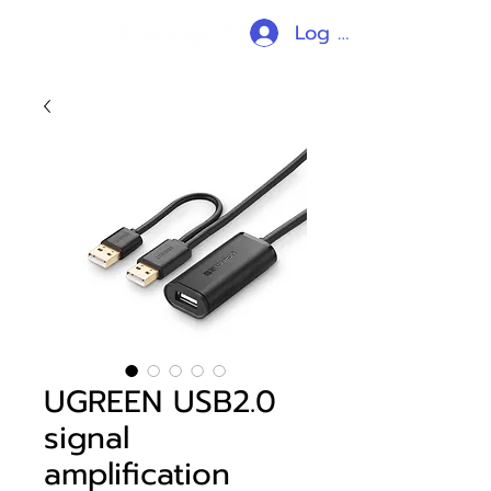
Log In
UGREEN USB2.0
signal
amplification