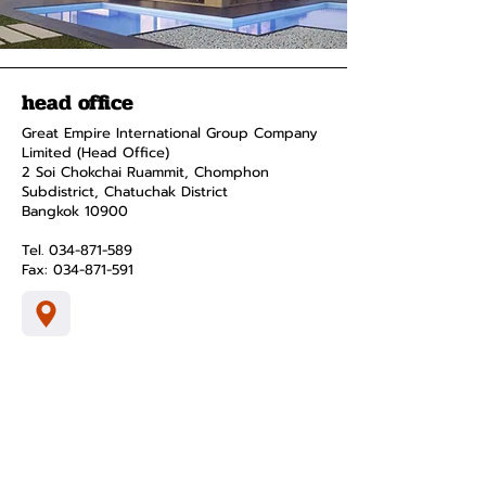
head office
Great Empire International Group Company
Limited (Head Office)
2 Soi Chokchai Ruammit, Chomphon
Subdistrict, Chatuchak District
Bangkok 10900
Tel.
034-871-589
Fax:
034-871-591
menus and
pages
smart home
product