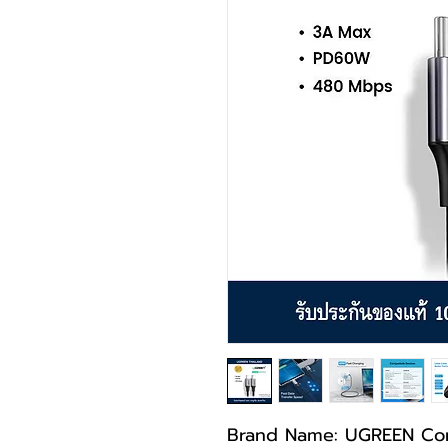
Brand Name: UGREEN Co