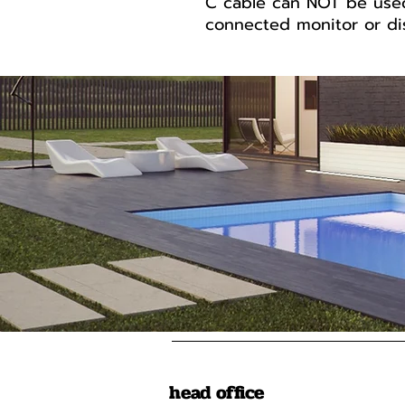
C cable can NOT be use
connected monitor or dis
head office