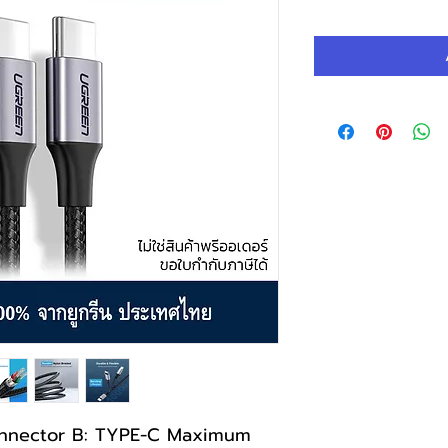
Pric
nnector B: TYPE-C Maximum