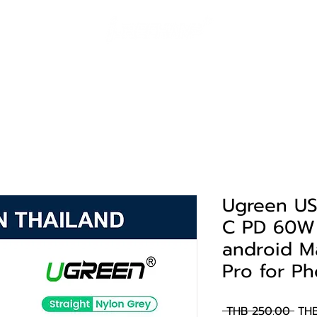
solutions
Landing Page
portfolio
support
contact
Ugreen US
C PD 60W 
android M
Pro for P
Reg
 THB 250.00 
THB