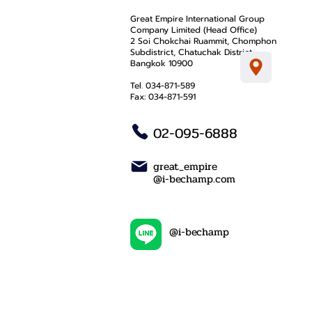
Great Empire International Group
Company Limited (Head Office)
2 Soi Chokchai Ruammit, Chomphon
Subdistrict, Chatuchak District
Bangkok 10900
Tel. 034-871-589
Fax: 034-871-591
02-095-6888
great_empire
@i-bechamp.com
@i-bechamp