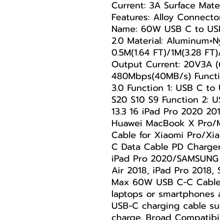
Current: 3A Surface Mate
Features: Alloy Connecto
Name: 60W USB C to USB
2.0 Material: Aluminum+N
0.5M(1.64 FT)/1M(3.28 FT
Output Current: 20V3A (
480Mbps(40MB/s) Functi
3.0 Function 1: USB C t
S20 S10 S9 Function 2: 
13.3 16 iPad Pro 2020 20
Huawei MacBook X Pro/M
Cable for Xiaomi Pro/Xi
C Data Cable PD Charge
iPad Pro 2020/SAMSUNG 
Air 2018, iPad Pro 2018
Max 60W USB C-C Cable:
laptops or smartphones
USB-C charging cable su
charge. Broad Compatibil