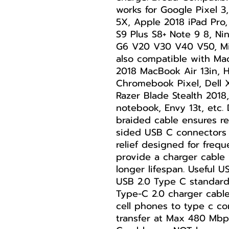
works for Google Pixel 3,
5X, Apple 2018 iPad Pro
S9 Plus S8+ Note 9 8, N
G6 V20 V30 V40 V50, Mic
also compatible with Ma
2018 MacBook Air 13in, 
Chromebook Pixel, Dell 
Razer Blade Stealth 201
notebook, Envy 13t, etc.
braided cable ensures rel
sided USB C connectors 
relief designed for freq
provide a charger cable 
longer lifespan. Useful 
USB 2.0 Type C standar
Type-C 2.0 charger cabl
cell phones to type c co
transfer at Max 480 Mb