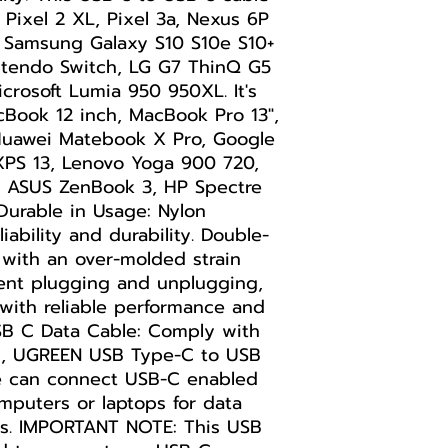
 Pixel 2 XL, Pixel 3a, Nexus 6P
, Samsung Galaxy S10 S10e S10+
intendo Switch, LG G7 ThinQ G5
rosoft Lumia 950 950XL. It's
cBook 12 inch, MacBook Pro 13",
Huawei Matebook X Pro, Google
XPS 13, Lenovo Yoga 900 720,
8, ASUS ZenBook 3, HP Spectre
 Durable in Usage: Nylon
iability and durability. Double-
with an over-molded strain
uent plugging and unplugging,
with reliable performance and
USB C Data Cable: Comply with
d, UGREEN USB Type-C to USB
e can connect USB-C enabled
mputers or laptops for data
ps. IMPORTANT NOTE: This USB