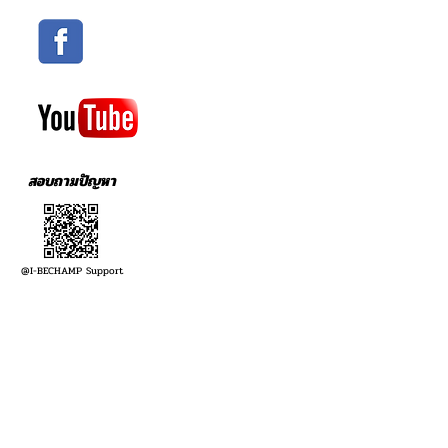
สอบถามปัญหา
@I-BECHAMP Support