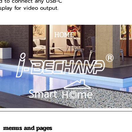
d to connect any USB-C
play for video output.
HOME
menus and pages