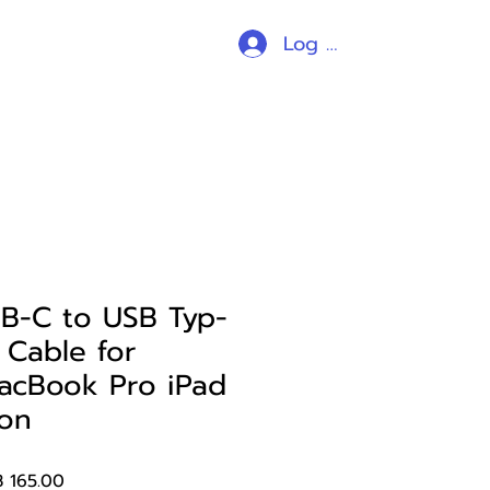
Log In
ร้านค้า
all products
อื่นๆ
B-C to USB Typ-
Cable for
acBook Pro iPad
hon
ular
Sale
 165.00