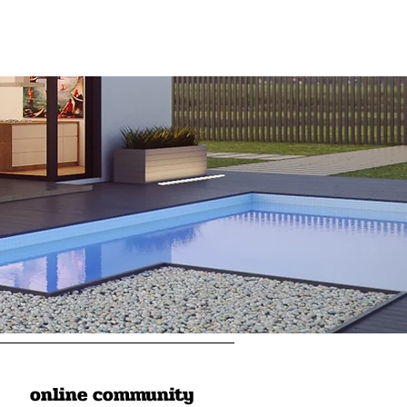
online community