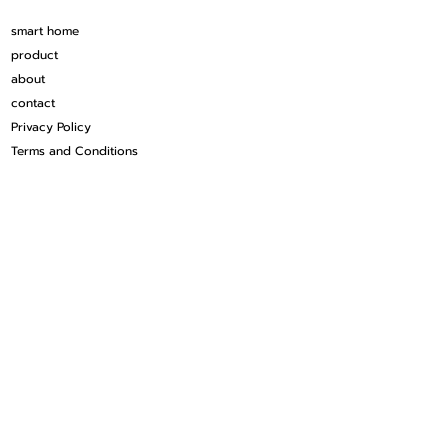
smart home
product
about
contact
Privacy Policy
Terms and Conditions