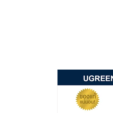
Main page
about
product