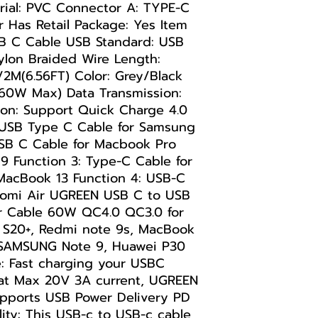
rial: PVC Connector A: TYPE-C
r Has Retail Package: Yes Item
 C Cable USB Standard: USB
ylon Braided Wire Length:
)/2M(6.56FT) Color: Grey/Black
60W Max) Data Transmission:
on: Support Quick Charge 4.0
o USB Type C Cable for Samsung
USB C Cable for Macbook Pro
19 Function 3: Type-C Cable for
acBook 13 Function 4: USB-C
aomi Air UGREEN USB C to USB
r Cable 60W QC4.0 QC3.0 for
S20+, Redmi note 9s, MacBook
, SAMSUNG Note 9, Huawei P30
 Fast charging your USBC
 at Max 20V 3A current, UGREEN
pports USB Power Delivery PD
ity: This USB-c to USB-c cable