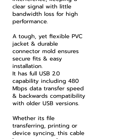
clear signal with little
bandwidth loss for high
performance.
A tough, yet flexible PVC
jacket & durable
connector mold ensures
secure fits & easy
installation.
It has full USB 2.0
capability including 480
Mbps data transfer speed
& backwards compatibility
with older USB versions.
Whether its file
transferring, printing or
device syncing, this cable