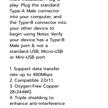
play: Plug the standard
Type-A Male connector
into your computer, and
the Type-B connector into
your other device to
begin using Notes Verify
your device has a Type-B
Male port & not a
standard USB, Micro-USB
or Mini-USB port
1. Support data transfer
rate up to 480Mbps
2. Compatible 2.0/1.1
3. Oxygen-Free Copper
28+24AWG
4. Triple shielding to
enhance anti-interference