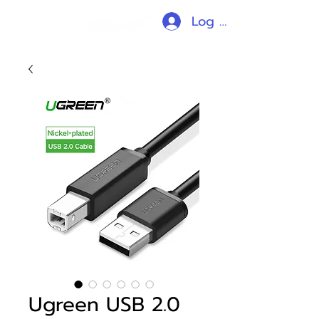
Log In
Ugreen USB 2.0