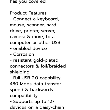
has you covered.
Product Features
- Connect a keyboard,
mouse, scanner, hard
drive, printer, server,
camera & more, to a
computer or other USB
- enabled device
- Corrosion
- resistant gold-plated
connectors & foil/braided
shielding
- Full USB 2.0 capability,
480 Mbps data transfer
speed & backwards
compatibility
- Supports up to 127
devices on a daisy-chain