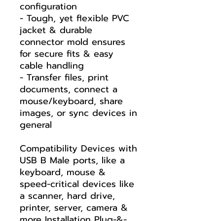
configuration
- Tough, yet flexible PVC
jacket & durable
connector mold ensures
for secure fits & easy
cable handling
- Transfer files, print
documents, connect a
mouse/keyboard, share
images, or sync devices in
general
Compatibility Devices with
USB B Male ports, like a
keyboard, mouse &
speed-critical devices like
a scanner, hard drive,
printer, server, camera &
more Installation Plug-&-