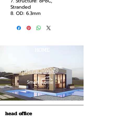
7. Structure: 8P8C,
Stranded
8. OD: 6.3mm
HOME
head office