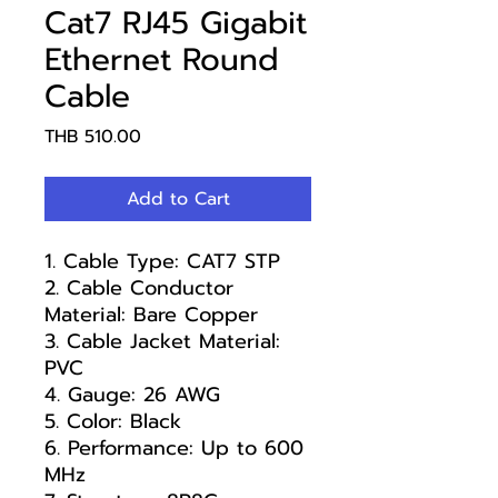
Cat7 RJ45 Gigabit
Ethernet Round
Cable
Price
THB 510.00
Add to Cart
1. Cable Type: CAT7 STP
2. Cable Conductor
Material: Bare Copper
3. Cable Jacket Material:
PVC
4. Gauge: 26 AWG
5. Color: Black
6. Performance: Up to 600
MHz