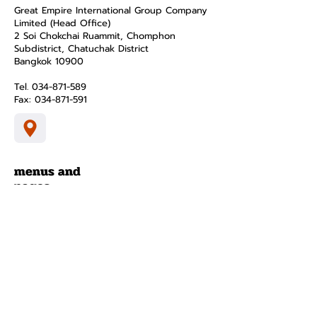
Great Empire International Group Company
Limited (Head Office)
2 Soi Chokchai Ruammit, Chomphon
Subdistrict, Chatuchak District
Bangkok 10900
Tel.
034-871-589
Fax:
034-871-591
menus and
pages
smart home
product
about
contact
Privacy Policy
Terms and Conditions