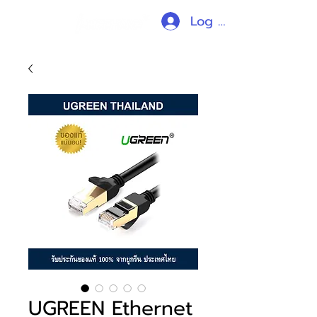
Log In
UGREEN Ethernet