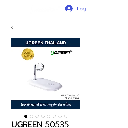
Log In
UGREEN 50535