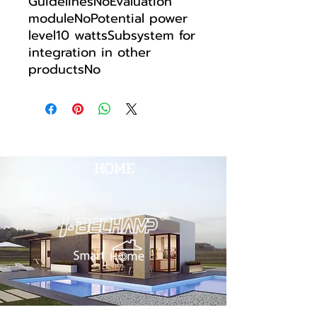
GuidelinesNoEvaluation
moduleNoPotential power
level10 wattsSubsystem for
integration in other
productsNo
HOME