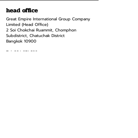
head office
Great Empire International Group Company
Limited (Head Office)
2 Soi Chokchai Ruammit, Chomphon
Subdistrict, Chatuchak District
Bangkok 10900
Tel.
034-871-589
Fax:
034-871-591
menus and
pages
smart home
product
about
contact
Privacy Policy