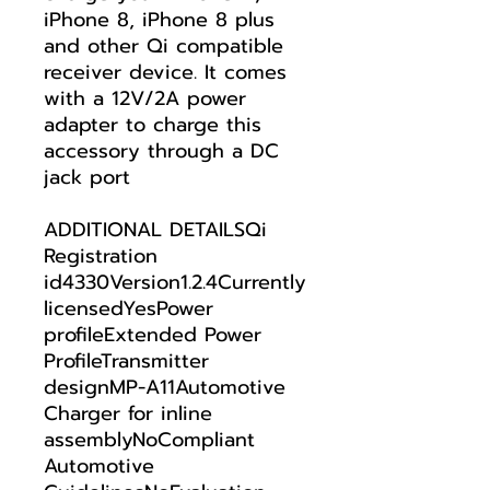
iPhone 8, iPhone 8 plus
and other Qi compatible
receiver device. It comes
with a 12V/2A power
adapter to charge this
accessory through a DC
jack port
ADDITIONAL DETAILSQi
Registration
id4330Version1.2.4Currently
licensedYesPower
profileExtended Power
ProfileTransmitter
designMP-A11Automotive
Charger for inline
assemblyNoCompliant
Automotive