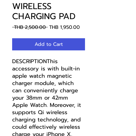
WIRELESS
CHARGING PAD
Regular
Sale
 THB 2,500.00 
THB 1,950.00
Price
Price
Add to Cart
DESCRIPTIONThis
accessory is with built-in
apple watch magnetic
charger module, which
can conveniently charge
your 38mm or 42mm
Apple Watch. Moreover, it
supports Qi wireless
charging technology, and
could effectively wireless
charge your iPhone X,