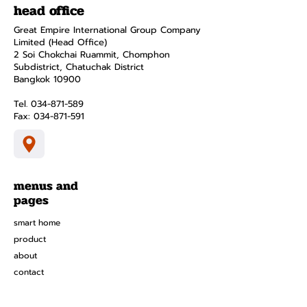
head office
Great Empire International Group Company
Limited (Head Office)
2 Soi Chokchai Ruammit, Chomphon
Subdistrict, Chatuchak District
Bangkok 10900
Tel.
034-871-589
Fax:
034-871-591
menus and
pages
smart home
product
about
contact
Privacy Policy
Terms and Conditions