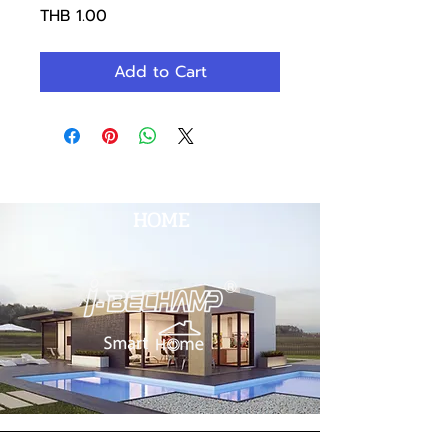
Price
THB 1.00
Add to Cart
HOME