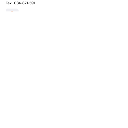
Fax:
034-871-591
menus and
pages
smart home
product
about
contact
Privacy Policy
Terms and Conditions
online community
02-095-6888
great_empire
@i-bechamp.com