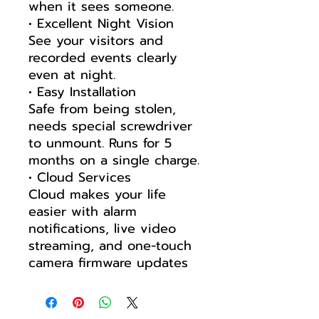
when it sees someone.
• Excellent Night Vision
See your visitors and
recorded events clearly
even at night.
• Easy Installation
Safe from being stolen,
needs special screwdriver
to unmount. Runs for 5
months on a single charge.
• Cloud Services
Cloud makes your life
easier with alarm
notifications, live video
streaming, and one-touch
camera firmware updates