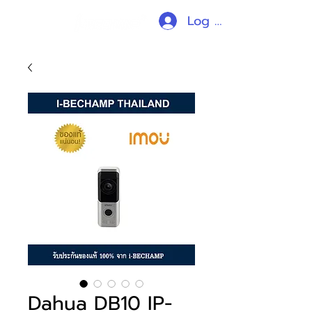
Log In
Dahua DB10 IP-