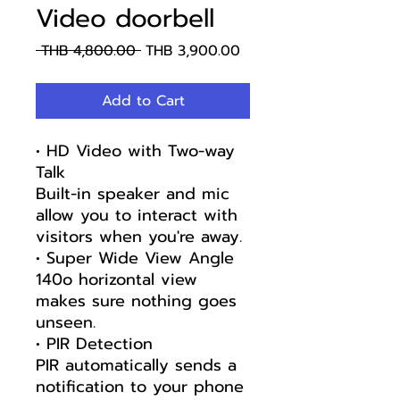
Video doorbell
Regular
Sale
 THB 4,800.00 
THB 3,900.00
Price
Price
Add to Cart
• HD Video with Two-way
Talk
Built-in speaker and mic
allow you to interact with
visitors when you're away.
• Super Wide View Angle
140o horizontal view
makes sure nothing goes
unseen.
• PIR Detection
PIR automatically sends a
notification to your phone