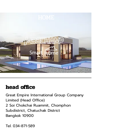
HOME
head office
Great Empire International Group Company
Limited (Head Office)
2 Soi Chokchai Ruammit, Chomphon
Subdistrict, Chatuchak District
Bangkok 10900
Tel.
034-871-589