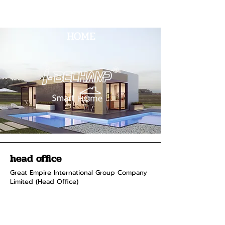
HOME
head office
Great Empire International Group Company
Limited (Head Office)
2 Soi Chokchai Ruammit, Chomphon
Subdistrict, Chatuchak District
Bangkok 10900