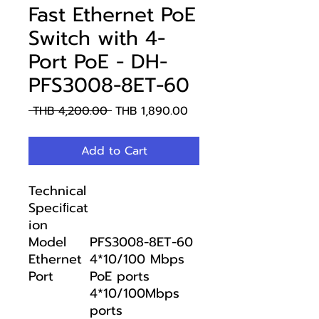
Fast Ethernet PoE
Switch with 4-
Port PoE - DH-
PFS3008-8ET-60
Regular
Sale
 THB 4,200.00 
THB 1,890.00
Price
Price
Add to Cart
Technical
Speciﬁcat
ion
Model
PFS3008-8ET-60
Ethernet
4*10/100 Mbps
Port
PoE ports
4*10/100Mbps
ports