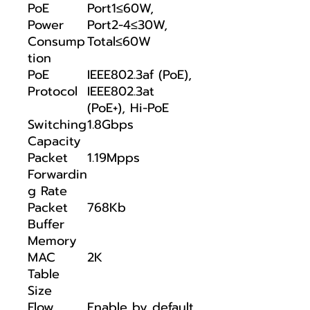
PoE
Port1≤60W,
Power
Port2-4≤30W,
Consump
Total≤60W
tion
PoE
IEEE802.3af (PoE),
Protocol
IEEE802.3at
(PoE+), Hi-PoE
Switching
1.8Gbps
Capacity
Packet
1.19Mpps
Forwardin
g Rate
Packet
768Kb
Buffer
Memory
MAC
2K
Table
Size
Flow
Enable by default