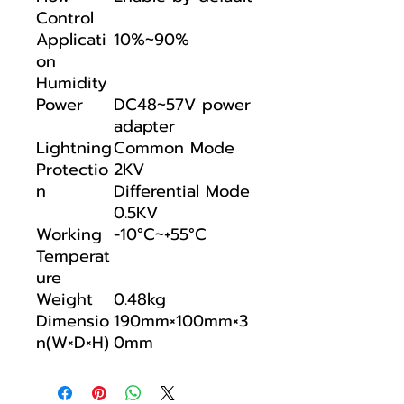
Control
Applicati
10%~90%
on
Humidity
Power
DC48~57V power
adapter
Lightning
Common Mode
Protectio
2KV
n
Differential Mode
0.5KV
Working
-10°C~+55°C
Temperat
ure
Weight
0.48kg
Dimensio
190mm×100mm×3
n(W×D×H)
0mm