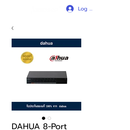
Log In
DAHUA 8-Port