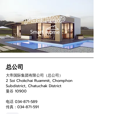
总公司
大帝国际集团有限公司（总公司）
2 Soi Chokchai Ruammit, Chomphon
Subdistrict, Chatuchak District
曼谷 10900
电话
034-871-589
传真：034-871-591