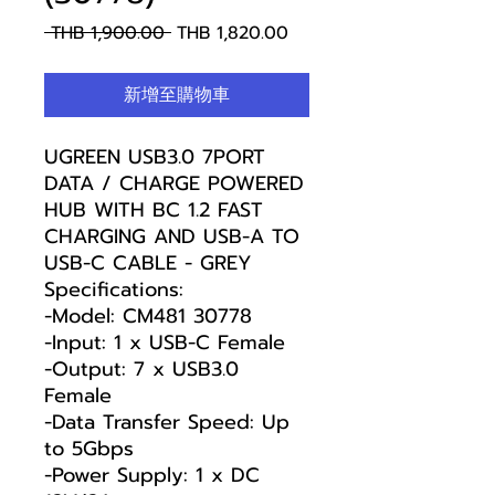
一
促
 THB 1,900.00 
THB 1,820.00
般
銷
價
價
新增至購物車
格
格
UGREEN USB3.0 7PORT
DATA / CHARGE POWERED
HUB WITH BC 1.2 FAST
CHARGING AND USB-A TO
USB-C CABLE - GREY
Specifications:
-Model: CM481 30778
-Input: 1 x USB-C Female
-Output: 7 x USB3.0
Female
-Data Transfer Speed: Up
to 5Gbps
-Power Supply: 1 x DC