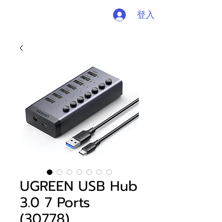
登入
UGREEN USB Hub
3.0 7 Ports
(30778)