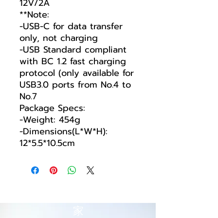
12V/2A
**Note:
-USB-C for data transfer
only, not charging
-USB Standard compliant
with BC 1.2 fast charging
protocol (only available for
USB3.0 ports from No.4 to
No.7
Package Specs:
-Weight: 454g
-Dimensions(L*W*H):
12*5.5*10.5cm
家