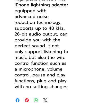
iPhone lightning adapter
equipped with
advanced noise
reduction technology,
supports up to 48 kHz,
26-bit audio output, can
provide you with the
perfect sound. It not
only support listening to
music but also the wire
control function such as
a microphone, volume
control, pause and play
functions, plug and play
with no setting changes.