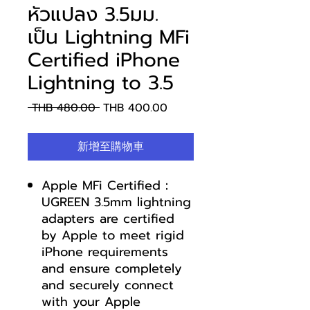
หัวแปลง 3.5มม.
เป็น Lightning MFi
Certified iPhone
Lightning to 3.5
一
促
 THB 480.00 
THB 400.00
般
銷
價
價
新增至購物車
格
格
Apple MFi Certified：
UGREEN 3.5mm lightning
adapters are certified
by Apple to meet rigid
iPhone requirements
and ensure completely
and securely connect
with your Apple