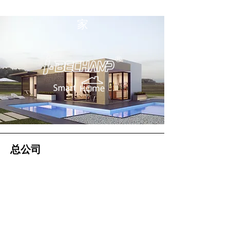
家
总公司
大帝国际集团有限公司（总公司）
2 Soi Chokchai Ruammit, Chomphon
Subdistrict, Chatuchak District
曼谷 10900
电话
034-871-589
传真：034-871-591