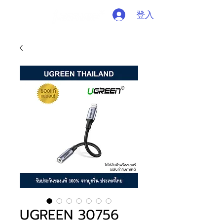
登入
UGREEN 30756