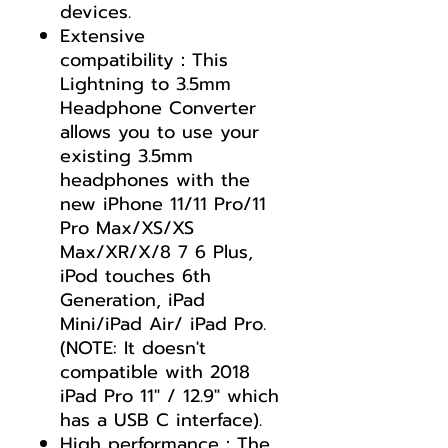
devices.
Extensive
compatibility：This
Lightning to 3.5mm
Headphone Converter
allows you to use your
existing 3.5mm
headphones with the
new iPhone 11/11 Pro/11
Pro Max/XS/XS
Max/XR/X/8 7 6 Plus,
iPod touches 6th
Generation, iPad
Mini/iPad Air/ iPad Pro.
(NOTE: It doesn't
compatible with 2018
iPad Pro 11" / 12.9" which
has a USB C interface).
High performance：The