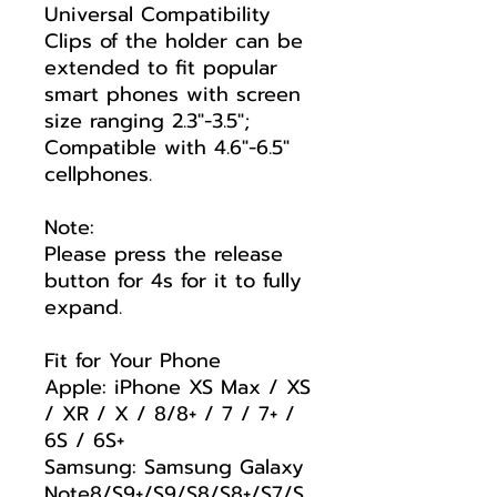
Universal Compatibility
Clips of the holder can be
extended to fit popular
smart phones with screen
size ranging 2.3"-3.5";
Compatible with 4.6"-6.5"
cellphones.
Note:
Please press the release
button for 4s for it to fully
expand.
Fit for Your Phone
Apple: iPhone XS Max / XS
/ XR / X / 8/8+ / 7 / 7+ /
6S / 6S+
Samsung: Samsung Galaxy
Note8/S9+/S9/S8/S8+/S7/S