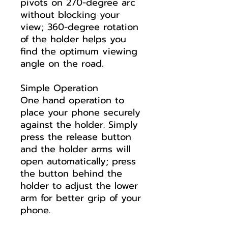
pivots on 270-degree arc
without blocking your
view; 360-degree rotation
of the holder helps you
find the optimum viewing
angle on the road.
Simple Operation
One hand operation to
place your phone securely
against the holder. Simply
press the release button
and the holder arms will
open automatically; press
the button behind the
holder to adjust the lower
arm for better grip of your
phone.