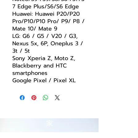
7 Edge Plus/S6/S6 Edge
Huawei: Huawei P20/P20
Pro/P10/P10 Pro/ P9/ P8 /
Mate 10/ Mate 9
LG: G6 / G5 / V20 / G3,
Nexus 5x, 6P, Oneplus 3 /
3t / 5t
Sony Xperia Z, Moto Z,
Blackberry and HTC
smartphones
Google Pixel / Pixel XL
家