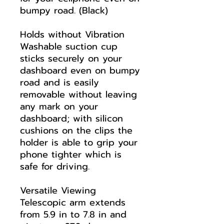
bumpy road. (Black)
Holds without Vibration
Washable suction cup
sticks securely on your
dashboard even on bumpy
road and is easily
removable without leaving
any mark on your
dashboard; with silicon
cushions on the clips the
holder is able to grip your
phone tighter which is
safe for driving.
Versatile Viewing
Telescopic arm extends
from 5.9 in to 7.8 in and