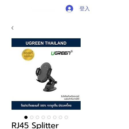
登入
RJ45 Splitter