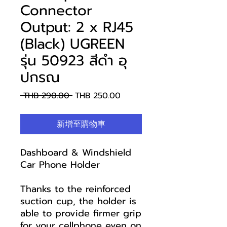
Connector
Output: 2 x RJ45
(Black) UGREEN
รุ่น 50923 สีดำ อุ
ปกรณ
一
促
 THB 290.00 
THB 250.00
般
銷
價
價
新增至購物車
格
格
Dashboard & Windshield
Car Phone Holder
Thanks to the reinforced
suction cup, the holder is
able to provide firmer grip
for your cellphone even on