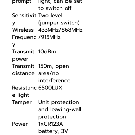
prompt
light, can be set
to switch off
Sensitivit
Two level
y
(jumper switch)
Wireless
433MHz/868MHz
Frequenc
/915MHz
y
Transmit
10dBm
power
Transmit
150m, open
distance
area/no
interference
Resistanc
6500LUX
e light
Tamper
Unit protection
and leaving-wall
protection
Power
1xCR123A
battery, 3V