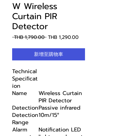
W Wireless
Curtain PIR
Detector
一
促
 THB 1,790.00 
THB 1,290.00
般
銷
價
價
新增至購物車
格
格
Technical
Speciﬁcat
ion
Name
Wireless Curtain
PIR Detector
Detection
Passive infrared
Detection
10m/15°
Range
Alarm
Notification LED