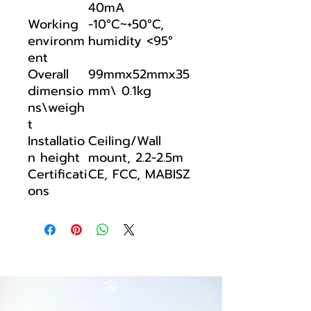
40mA
Working
-10°C~+50°C,
environm
humidity <95°
ent
Overall
99mmx52mmx35
dimensio
mm\ 0.1kg
ns\weigh
t
Installatio
Ceiling/Wall
n height
mount, 2.2-2.5m
Certificati
CE, FCC, MABISZ
ons
家