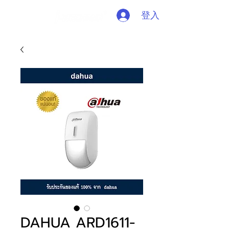
登入
DAHUA ARD1611-