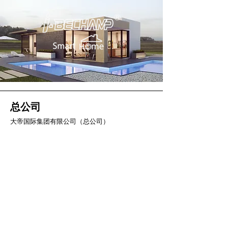
总公司
大帝国际集团有限公司（总公司）
2 Soi Chokchai Ruammit, Chomphon
Subdistrict, Chatuchak District
曼谷 10900
电话
034-871-589
传真：034-871-591