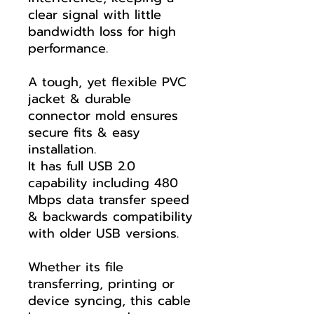
clear signal with little
bandwidth loss for high
performance.
A tough, yet flexible PVC
jacket & durable
connector mold ensures
secure fits & easy
installation.
It has full USB 2.0
capability including 480
Mbps data transfer speed
& backwards compatibility
with older USB versions.
Whether its file
transferring, printing or
device syncing, this cable