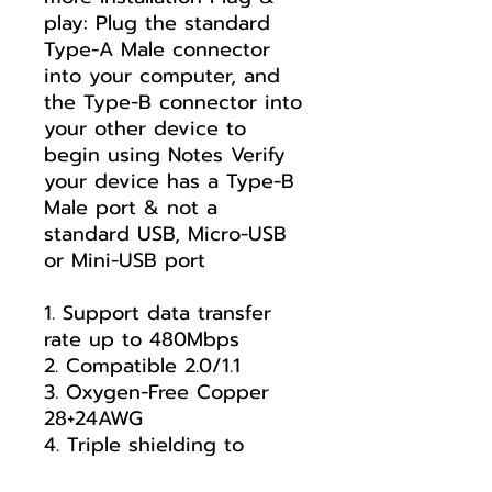
play: Plug the standard
Type-A Male connector
into your computer, and
the Type-B connector into
your other device to
begin using Notes Verify
your device has a Type-B
Male port & not a
standard USB, Micro-USB
or Mini-USB port
1. Support data transfer
rate up to 480Mbps
2. Compatible 2.0/1.1
3. Oxygen-Free Copper
28+24AWG
4. Triple shielding to
enhance anti-interference