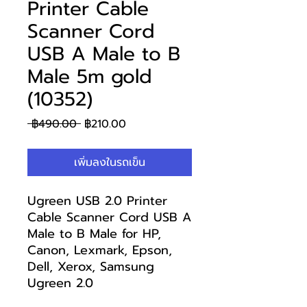
Printer Cable
Scanner Cord
USB A Male to B
Male 5m gold
(10352)
ราคา
ราคา
 ฿490.00 
฿210.00
ปกติ
ขาย
ลด
เพิ่มลงในรถเข็น
Ugreen USB 2.0 Printer
Cable Scanner Cord USB A
Male to B Male for HP,
Canon, Lexmark, Epson,
Dell, Xerox, Samsung
Ugreen 2.0