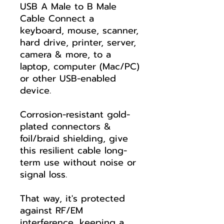
USB A Male to B Male
Cable Connect a
keyboard, mouse, scanner,
hard drive, printer, server,
camera & more, to a
laptop, computer (Mac/PC)
or other USB-enabled
device.
Corrosion-resistant gold-
plated connectors &
foil/braid shielding, give
this resilient cable long-
term use without noise or
signal loss.
That way, it's protected
against RF/EM
interference, keeping a