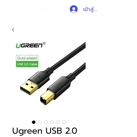
เข้าสู่ระบบ
Ugreen USB 2.0