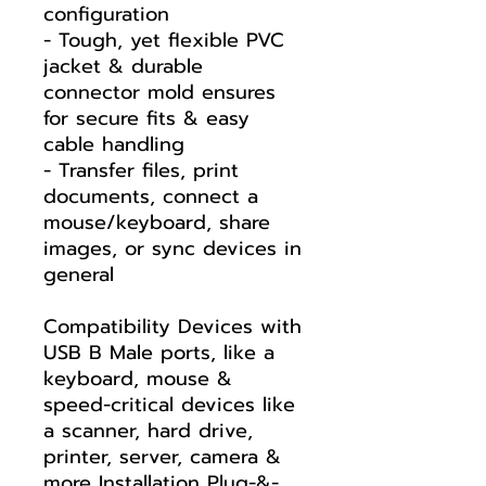
configuration
- Tough, yet flexible PVC
jacket & durable
connector mold ensures
for secure fits & easy
cable handling
- Transfer files, print
documents, connect a
mouse/keyboard, share
images, or sync devices in
general
Compatibility Devices with
USB B Male ports, like a
keyboard, mouse &
speed-critical devices like
a scanner, hard drive,
printer, server, camera &
more Installation Plug-&-