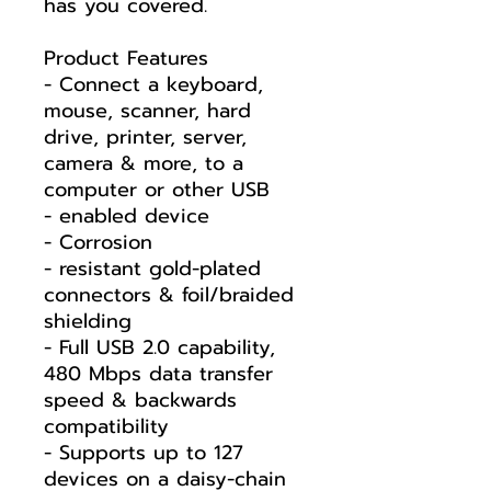
has you covered.
Product Features
- Connect a keyboard,
mouse, scanner, hard
drive, printer, server,
camera & more, to a
computer or other USB
- enabled device
- Corrosion
- resistant gold-plated
connectors & foil/braided
shielding
- Full USB 2.0 capability,
480 Mbps data transfer
speed & backwards
compatibility
- Supports up to 127
devices on a daisy-chain