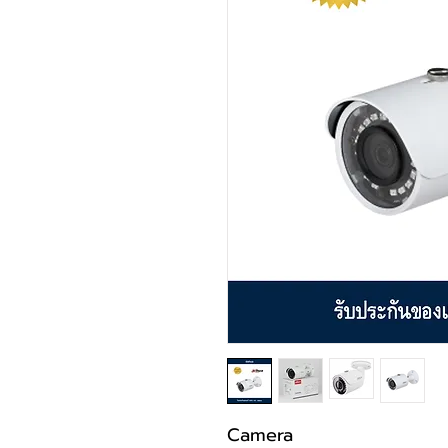
Camera