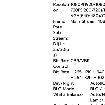
Resoluti
1080P(1920×1080
on
720P(1280×720)/
VGA(640×480)/CI
Frame
Main Stream: 108
Rate
Sub
Stream:
D1(1 ~
25/30fp
s)
Bit Rate
CBR/VBR
Control
Bit Rate
H.265: 12K ~ 64
H.264: 32K ~ 10
Day/Night
Auto(I
BLC Mode
BLC /
White Balance
Auto/Na
Lamp/