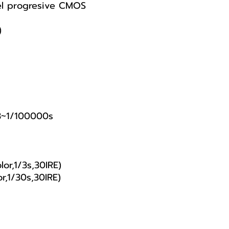
el progresive CMOS
)
3~1/100000s
or,1/3s,30IRE)
r,1/30s,30IRE)