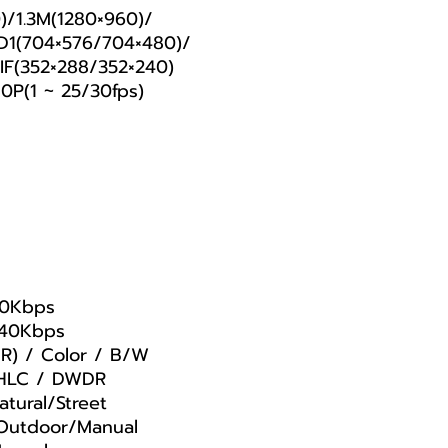
)/1.3M(1280×960)/
D1(704×576/704×480)/
F(352×288/352×240)
0P(1 ~ 25/30fps)
00Kbps
240Kbps
CR) / Color / B/W
 HLC / DWDR
tural/Street
Outdoor/Manual