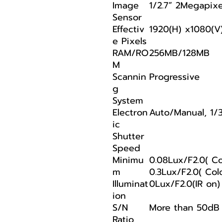
Image
1/2.7” 2Megapix
Sensor
Effectiv
1920(H) x1080(V
e Pixels
RAM/RO
256MB/128MB
M
Scannin
Progressive
g
System
Electron
Auto/Manual, 1/
ic
Shutter
Speed
Minimu
0.08Lux/F2.0( Col
m
0.3Lux/F2.0( Colo
Illuminat
0Lux/F2.0(IR on)
ion
S/N
More than 50dB
Ratio