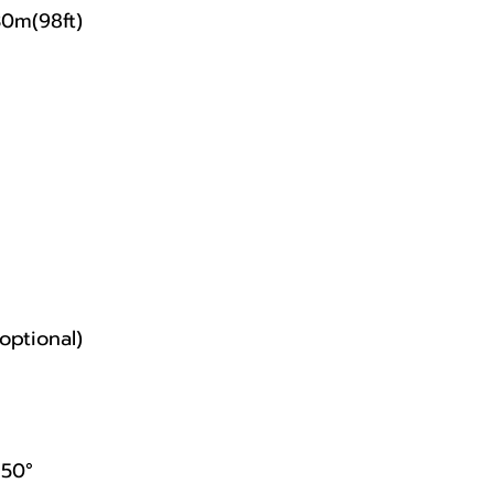
30m(98ft)
optional)
/50°