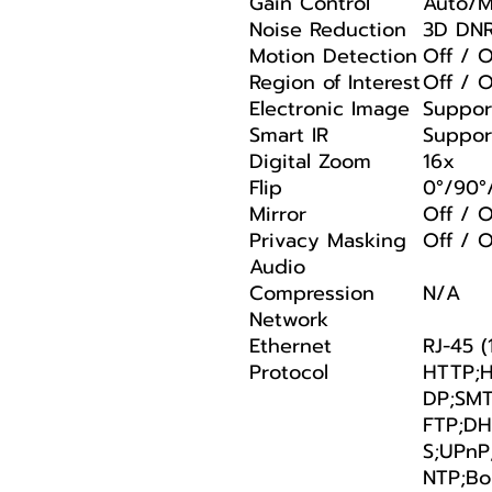
Gain Control
Auto/M
Noise Reduction
3D DN
Motion Detection
Off / 
Region of Interest
Off / 
Electronic Image
Suppor
Smart IR
Suppor
Digital Zoom
16x
Flip
0°/90°
Mirror
Off / 
Privacy Masking
Off / O
Audio
Compression
N/A
Network
Ethernet
RJ-45 
Protocol
HTTP;H
DP;SMT
FTP;DH
S;UPnP
NTP;Bo