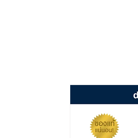
หน้าหลัก
เกี่ยวกับ
สิน