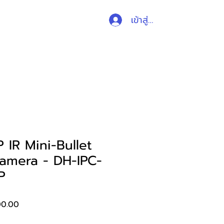
เข้าสู่ระบบ
ับสนุน
ติดต่อ
ร้านค้า
IR Mini-Bullet
amera - DH-IPC-
P
ราคา
00.00
ขาย