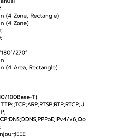
anual
R
On (4 Zone, Rectangle)
On (4 Zone)
t
t
/180°/270°
On
n (4 Area, Rectangle)
(10/100Base-T)
TTPs;TCP;ARP;RTSP;RTP;RTCP;U
P;
CP;DNS;DDNS;PPPoE;IPv4/v6;Qo
;
njour;IEEE