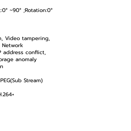
t:0° ~90° ;Rotation:0°
n, Video tampering,
, Network
P address conflict,
Storage anomaly
on
PEG(Sub Stream)
H.264+