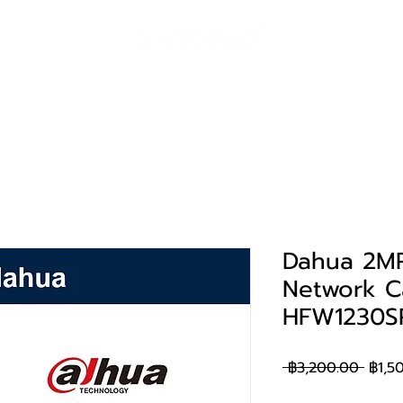
ค้า
โซลูชั่น
Huawei eKit
ผลงาน
การสน
Dahua 2MP 
Network C
HFW1230S
ราคา
 ฿3,200.00 
฿1,5
ปกติ