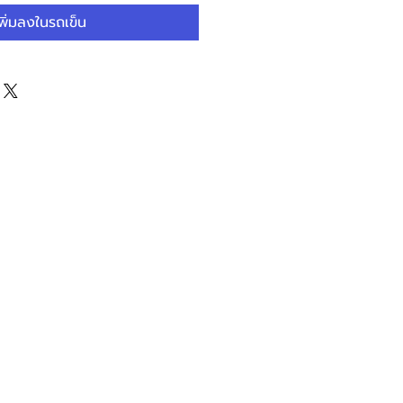
ลด
พิ่มลงในรถเข็น