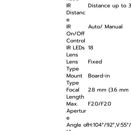
IR
Distance up to 
Distanc
e
IR
Auto/ Manual
On/Off
Control
IR LEDs
18
Lens
Lens
Fixed
Type
Mount
Board-in
Type
Focal
2.8 mm (3.6 mm 
Length
Max.
F2.0/F2.0
Apertur
e
Angle of
H:104°/92°,V:55°