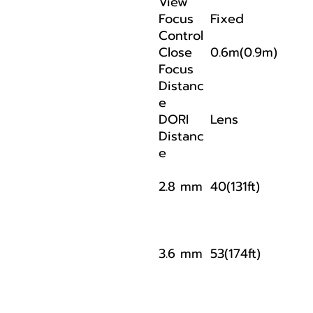
View
Focus
Fixed
Control
Close
0.6m(0.9m)
Focus
Distanc
e
DORI
Lens
Distanc
e
2.8 mm
40(131ft)
3.6 mm
53(174ft)