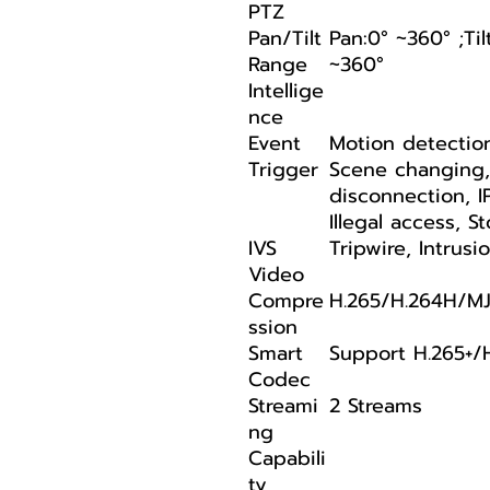
PTZ
Pan/Tilt
Pan:0° ~360° ;Til
Range
~360°
Intellige
nce
Event
Motion detectio
Trigger
Scene changing
disconnection, I
Illegal access, 
IVS
Tripwire, Intrusi
Video
Compre
H.265/H.264H/MJ
ssion
Smart
Support H.265+/
Codec
Streami
2 Streams
ng
Capabili
ty